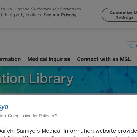
 to Us.
Choose
Customize My Settings
to
Customize 
 third-party cookies.
See our Privacy
Settings
formation
Medical Inquiries
Connect with an MSL
tion Library
ormation
Search Terms
aiichi Sankyo's Medical Information website provid