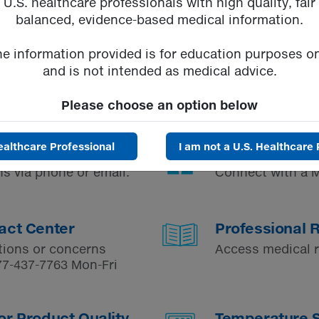
U.S. healthcare professionals with high quality, fair
balanced, evidence-based medical information.
he information provided is for education purposes on
and is not intended as medical advice.
Please choose an option below
ealthcare Professional
I am not a U.S. Healthcare 
Request a Fie
s via phone or email.
Connect with a M
act Center
Professional 
tions or concerns
Access medical 
77-437-7763
Mon-Fri
or Product Quality
Temperature St