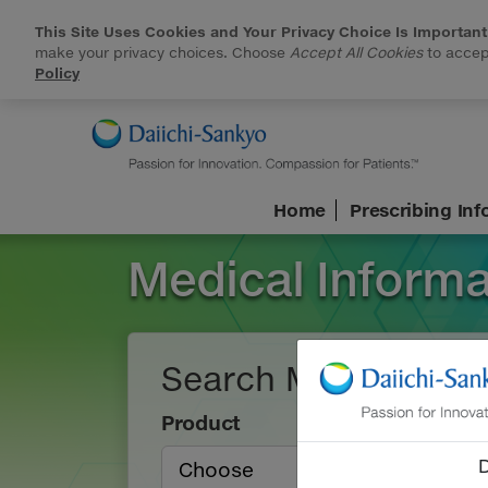
This Site Uses Cookies and Your Privacy Choice Is Important
make your privacy choices. Choose
Accept All Cookies
to accept
Policy
Skip to Main Content
Home
Prescribing In
Medical Informa
Search Medical Inf
Product
D