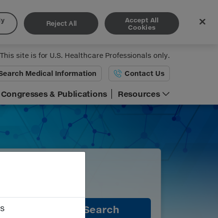
My
Accept All
Reject All
Cookies
This site is for U.S. Healthcare Professionals only.
Search
Medical Information
Contact Us
Congresses & Publications
Resources
es
Search