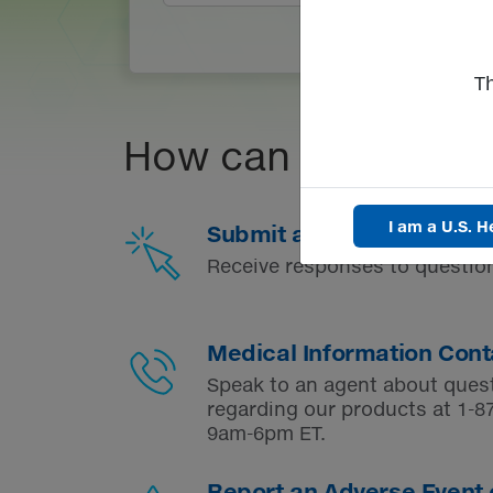
T
How can we help?
I am a U.S. H
Submit a Medical Inquiry
Receive responses to question
Medical Information Cont
Speak to an agent about ques
regarding our products at
1-8
9am-6pm ET.
Report an Adverse Event 