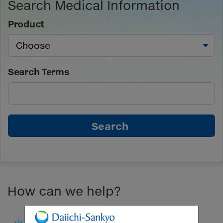
Search Medical Information
Product
Search Terms
Search
How can we help?
Submit a Medical Inquiry