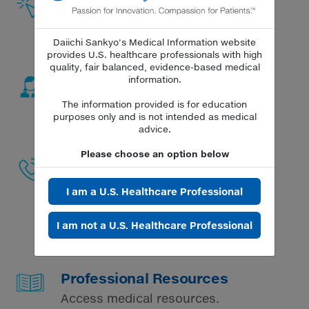
Receive responses to questions via
phone or email.
Daiichi Sankyo's Medical Information website
provides U.S. healthcare professionals with high
quality, fair balanced, evidence-based medical
Request a Field Medical
information.
Response
The information provided is for education
Connect with a Medical Science
purposes only and is not intended as medical
Liaison (MSL).
advice.
Please choose an option below
Medical Information Contact
Center
I am a U.S. Healthcare Professional
Speak to an agent about questions
or concerns regarding our
products at
1-877-437-7763
Mon-Fri
I am not a U.S. Healthcare Professional
9am-6pm ET.
Professional Resources
Access medical resources.