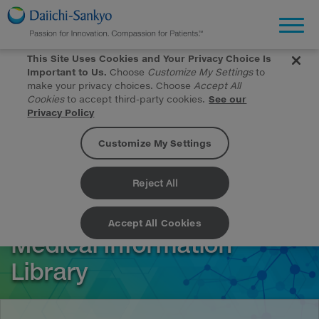
Toggl
This Site Uses Cookies and Your Privacy Choice Is
Important to Us.
Choose
Customize My Settings
to
make your privacy choices. Choose
Accept All
Cookies
to accept third-party cookies.
See our
Privacy Policy
Customize My Settings
Skip to Main Content
Reject All
Accept All Cookies
Medical Information
Library