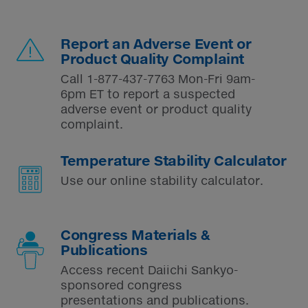
Report an Adverse Event or
Product Quality Complaint
Call
1-877-437-7763
Mon-Fri 9am-
6pm ET to report a suspected
adverse event or product quality
complaint.
Temperature Stability Calculator
Use our online stability calculator.
Congress Materials &
Publications
Access recent Daiichi Sankyo-
sponsored congress
presentations and publications.